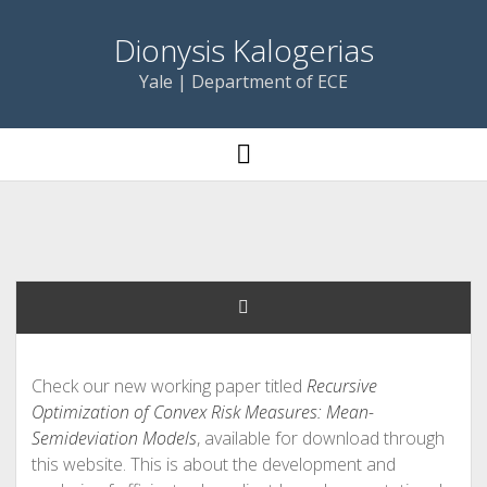
Dionysis Kalogerias
Yale | Department of ECE
open
menu
Check our new working paper titled
Recursive
Optimization of Convex Risk Measures: Mean-
Semideviation Models
, available for download through
this website. This is about the development and