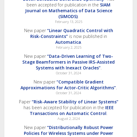
been accepted for publication in the
SIAM
Journal on Mathematics of Data Science
(SIMODS)
.
February 13, 2025
New paper
“Linear Quadratic Control with
Risk-Constraints”
is now published in
Automatica
.
February 2, 2025
New paper
“Data-Driven Learning of Two-
Stage Beamformers in Passive IRS-Assisted
Systems with Inexact Oracles”
.
October 31, 2024
New paper
“Compatible Gradient
Approximations for Actor-Critic Algorithms”
.
October 31, 2024
Paper
“Risk-Aware Stability of Linear Systems”
has been accepted for publication in the
IEEE
Transactions on Automatic Control
.
August 2, 2024
New paper
“Distributionally Robust Power
Policies for Wireless Systems under Power