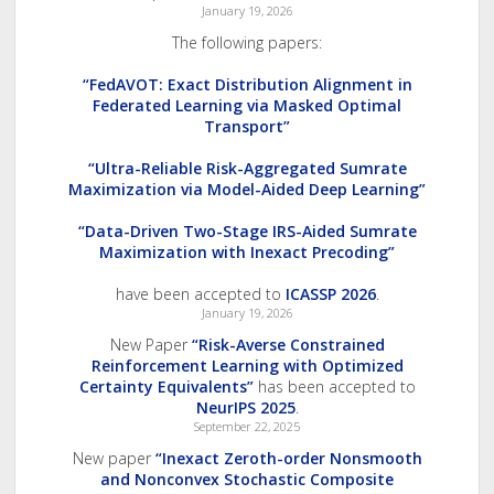
January 19, 2026
The following papers:
“FedAVOT: Exact Distribution Alignment in
Federated Learning via Masked Optimal
Transport”
“Ultra-Reliable Risk-Aggregated Sumrate
Maximization via Model-Aided Deep Learning”
“Data-Driven Two-Stage IRS-Aided Sumrate
Maximization with Inexact Precoding”
have been accepted to
ICASSP 2026
.
January 19, 2026
New Paper
“Risk-Averse Constrained
Reinforcement Learning with Optimized
Certainty Equivalents”
has been accepted to
NeurIPS 2025
.
September 22, 2025
New paper
“Inexact Zeroth-order Nonsmooth
and Nonconvex Stochastic Composite