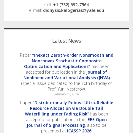
Cell:
+1 (732) 692-7564
e-mail:
dionysis.kalogerias@yale.edu
Latest News
Paper
“Inexact Zeroth-order Nonsmooth and
Nonconvex Stochastic Composite
Optimization and Applications”
has been
accepted for publication in the
Journal of
Nonlinear and Variational Analysis (JNVA)
(special issue dedicated to the 70th birthday of
Prof. Yurii Nesterov).
January 19, 2026
Paper
“Distributionally Robust Ultra-Reliable
Resource Allocation via Double Tail
Waterfilling under Fading Risk”
has been
accepted for publication in the
IEEE Open
Journal of Signal Processing
, also to be
presented at
ICASSP 2026
.