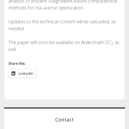
analysis of efficient subgradient-based computational
methods for risk-averse optimization.
Updates to the technical content will be uploaded, as
needed.
The paper will soon be available on
Arxiv
(math.OC), as
well.
Share this:
LinkedIn
Sidebar
Contact