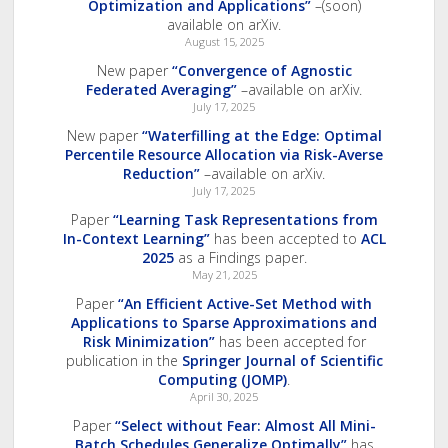
Optimization and Applications”
–(soon)
available on arXiv.
August 15, 2025
New paper
“Convergence of Agnostic
Federated Averaging”
–available on arXiv.
July 17, 2025
New paper
“Waterfilling at the Edge: Optimal
Percentile Resource Allocation via Risk-Averse
Reduction”
–available on arXiv.
July 17, 2025
Paper
“Learning Task Representations from
In-Context Learning”
has been accepted to
ACL
2025
as a Findings paper.
May 21, 2025
Paper
“An Efficient Active-Set Method with
Applications to Sparse Approximations and
Risk Minimization”
has been accepted for
publication in the
Springer Journal of Scientific
Computing (JOMP)
.
April 30, 2025
Paper
“Select without Fear: Almost All Mini-
Batch Schedules Generalize Optimally”
has