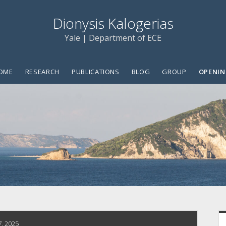
Dionysis Kalogerias
Yale | Department of ECE
OME
RESEARCH
PUBLICATIONS
BLOG
GROUP
OPENIN
S
7, 2025