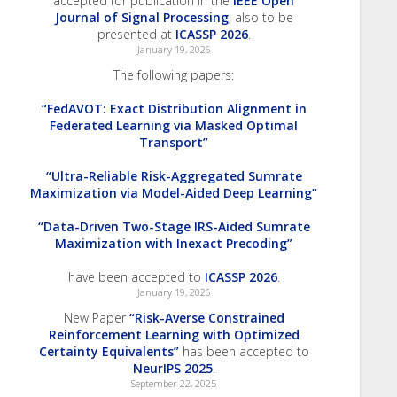
accepted for publication in the
IEEE Open
Journal of Signal Processing
, also to be
presented at
ICASSP 2026
.
January 19, 2026
The following papers:
“FedAVOT: Exact Distribution Alignment in
Federated Learning via Masked Optimal
Transport”
“Ultra-Reliable Risk-Aggregated Sumrate
Maximization via Model-Aided Deep Learning”
“Data-Driven Two-Stage IRS-Aided Sumrate
Maximization with Inexact Precoding”
have been accepted to
ICASSP 2026
.
January 19, 2026
New Paper
“Risk-Averse Constrained
Reinforcement Learning with Optimized
Certainty Equivalents”
has been accepted to
NeurIPS 2025
.
September 22, 2025