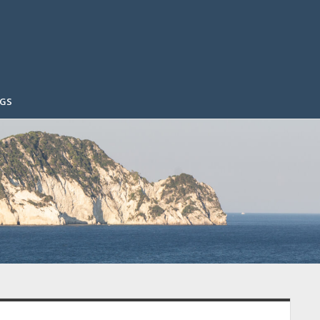
GS
idebar