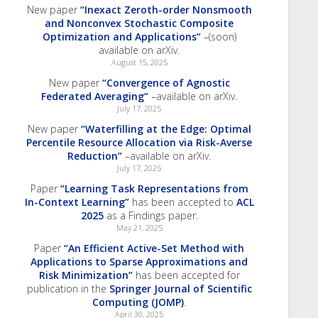
New paper
“Inexact Zeroth-order Nonsmooth
and Nonconvex Stochastic Composite
Optimization and Applications”
–(soon)
available on arXiv.
August 15, 2025
New paper
“Convergence of Agnostic
Federated Averaging”
–available on arXiv.
July 17, 2025
New paper
“Waterfilling at the Edge: Optimal
Percentile Resource Allocation via Risk-Averse
Reduction”
–available on arXiv.
July 17, 2025
Paper
“Learning Task Representations from
In-Context Learning”
has been accepted to
ACL
2025
as a Findings paper.
May 21, 2025
Paper
“An Efficient Active-Set Method with
Applications to Sparse Approximations and
Risk Minimization”
has been accepted for
publication in the
Springer Journal of Scientific
Computing (JOMP)
.
April 30, 2025