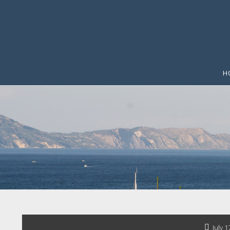
H
July 1