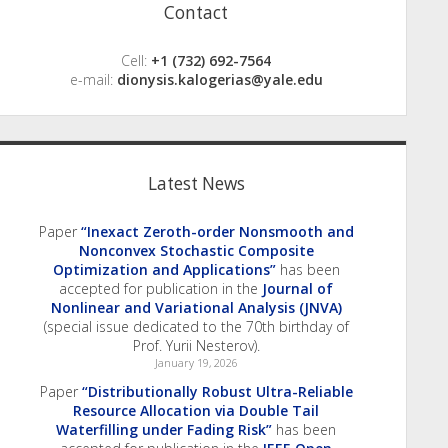
Contact
Cell:
+1 (732) 692-7564
e-mail:
dionysis.kalogerias@yale.edu
Latest News
Paper
“Inexact Zeroth-order Nonsmooth and
Nonconvex Stochastic Composite
Optimization and Applications”
has been
accepted for publication in the
Journal of
Nonlinear and Variational Analysis (JNVA)
(special issue dedicated to the 70th birthday of
Prof. Yurii Nesterov).
January 19, 2026
Paper
“Distributionally Robust Ultra-Reliable
Resource Allocation via Double Tail
Waterfilling under Fading Risk”
has been