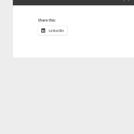
Share this:
LinkedIn