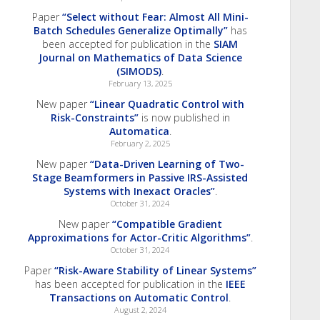
Paper
“Select without Fear: Almost All Mini-
Batch Schedules Generalize Optimally”
has
been accepted for publication in the
SIAM
Journal on Mathematics of Data Science
(SIMODS)
.
February 13, 2025
New paper
“Linear Quadratic Control with
Risk-Constraints”
is now published in
Automatica
.
February 2, 2025
New paper
“Data-Driven Learning of Two-
Stage Beamformers in Passive IRS-Assisted
Systems with Inexact Oracles”
.
October 31, 2024
New paper
“Compatible Gradient
Approximations for Actor-Critic Algorithms”
.
October 31, 2024
Paper
“Risk-Aware Stability of Linear Systems”
has been accepted for publication in the
IEEE
Transactions on Automatic Control
.
August 2, 2024