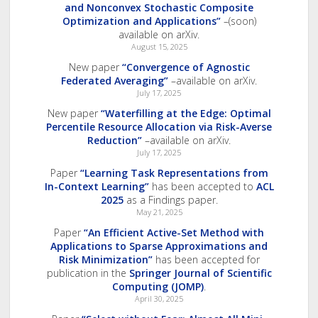
and Nonconvex Stochastic Composite
Optimization and Applications”
–(soon)
available on arXiv.
August 15, 2025
New paper
“Convergence of Agnostic
Federated Averaging”
–available on arXiv.
July 17, 2025
New paper
“Waterfilling at the Edge: Optimal
Percentile Resource Allocation via Risk-Averse
Reduction”
–available on arXiv.
July 17, 2025
Paper
“Learning Task Representations from
In-Context Learning”
has been accepted to
ACL
2025
as a Findings paper.
May 21, 2025
Paper
“An Efficient Active-Set Method with
Applications to Sparse Approximations and
Risk Minimization”
has been accepted for
publication in the
Springer Journal of Scientific
Computing (JOMP)
.
April 30, 2025