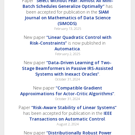
Paper
“Select without Fear: Almost All Mini-
Batch Schedules Generalize Optimally”
has
been accepted for publication in the
SIAM
Journal on Mathematics of Data Science
(SIMODS)
.
February 13, 2025
New paper
“Linear Quadratic Control with
Risk-Constraints”
is now published in
Automatica
.
February 2, 2025
New paper
“Data-Driven Learning of Two-
Stage Beamformers in Passive IRS-Assisted
Systems with Inexact Oracles”
.
October 31, 2024
New paper
“Compatible Gradient
Approximations for Actor-Critic Algorithms”
.
October 31, 2024
Paper
“Risk-Aware Stability of Linear Systems”
has been accepted for publication in the
IEEE
Transactions on Automatic Control
.
August 2, 2024
New paper
“Distributionally Robust Power