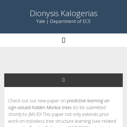
Dionysis Kalogerias
Yale | Department of ECE
open
menu
Check out our new paper on
predictive learning on
sign-valued hidden Markov trees
(to be submitted
shortly to JMLR)! This paper not only extends prior
work on noiseless tree structure learning (see related