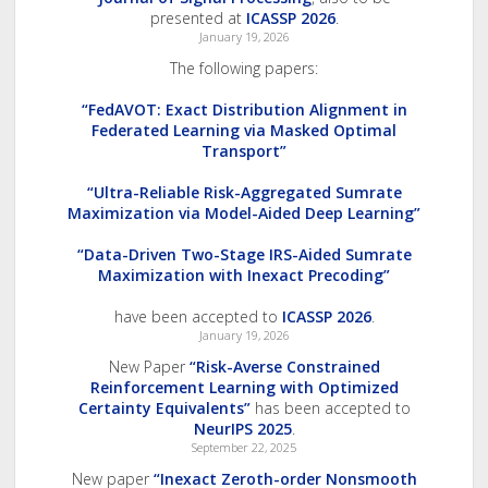
presented at
ICASSP 2026
.
January 19, 2026
The following papers:
“FedAVOT: Exact Distribution Alignment in
Federated Learning via Masked Optimal
Transport”
“Ultra-Reliable Risk-Aggregated Sumrate
Maximization via Model-Aided Deep Learning”
“Data-Driven Two-Stage IRS-Aided Sumrate
Maximization with Inexact Precoding”
have been accepted to
ICASSP 2026
.
January 19, 2026
New Paper
“Risk-Averse Constrained
Reinforcement Learning with Optimized
Certainty Equivalents”
has been accepted to
NeurIPS 2025
.
September 22, 2025
New paper
“Inexact Zeroth-order Nonsmooth