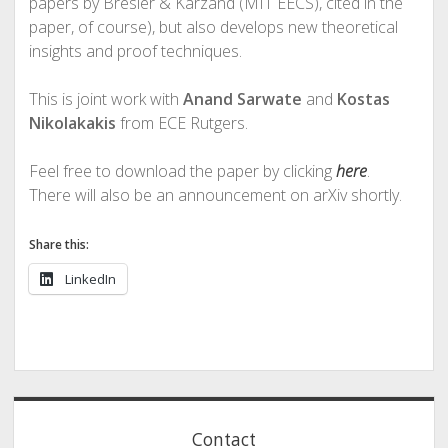
papers by Bresler & Karzand (MIT EECS), cited in the
paper, of course), but also develops new theoretical
insights and proof techniques.
This is joint work with
Anand Sarwate
and
Kostas
Nikolakakis
from ECE Rutgers.
Feel free to download the paper by clicking
here
.
There will also be an announcement on arXiv shortly.
Share this:
LinkedIn
Sidebar
Contact