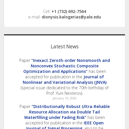
Cell:
+1 (732) 692-7564
e-mail:
dionysis.kalogerias@yale.edu
Latest News
Paper
“Inexact Zeroth-order Nonsmooth and
Nonconvex Stochastic Composite
Optimization and Applications”
has been
accepted for publication in the
Journal of
Nonlinear and Variational Analysis (JNVA)
(special issue dedicated to the 70th birthday of
Prof. Yurii Nesterov).
January 19, 2026
Paper
“Distributionally Robust Ultra-Reliable
Resource Allocation via Double Tail
Waterfilling under Fading Risk”
has been
accepted for publication in the
IEEE Open
Journal of Signal Processing
, also to be