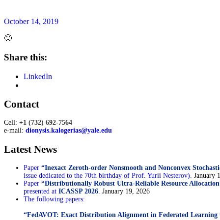
October 14, 2019
🙂
Share this:
LinkedIn
Sidebar
Contact
Cell:
+1 (732) 692-7564
e-mail:
dionysis.kalogerias@yale.edu
Latest News
Paper
“Inexact Zeroth-order Nonsmooth and Nonconvex Stochasti
issue dedicated to the 70th birthday of Prof. Yurii Nesterov).
January 
Paper
“Distributionally Robust Ultra-Reliable Resource Allocatio
presented at
ICASSP 2026
.
January 19, 2026
The following papers:
“FedAVOT: Exact Distribution Alignment in Federated Learning