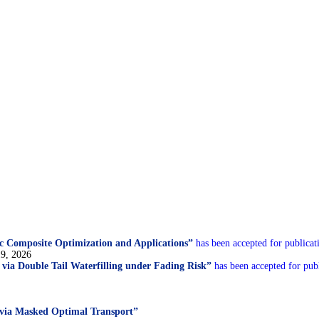
c Composite Optimization and Applications”
has been accepted for publicat
19, 2026
n via Double Tail Waterfilling under Fading Risk”
has been accepted for publ
 via Masked Optimal Transport”