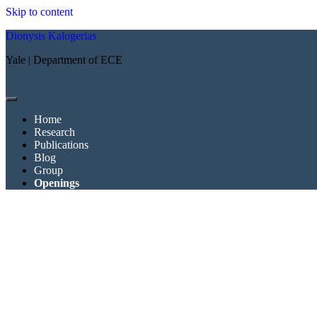
Skip to content
Dionysis Kalogerias
Yale | Department of ECE
open
menu
Home
Research
Publications
Blog
Group
Openings