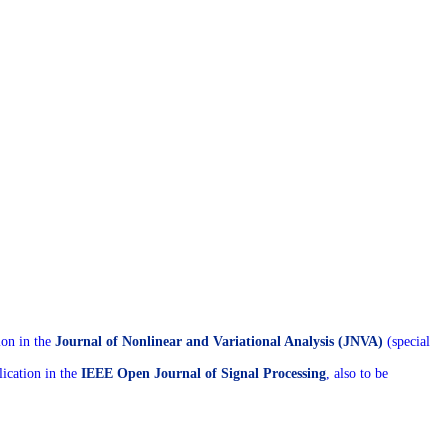
ion in the
Journal of Nonlinear and Variational Analysis (JNVA)
(special
ication in the
IEEE Open Journal of Signal Processing
, also to be