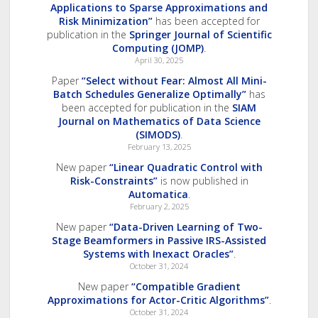
Applications to Sparse Approximations and
Risk Minimization”
has been accepted for
publication in the
Springer Journal of Scientific
Computing (JOMP)
.
April 30, 2025
Paper
“Select without Fear: Almost All Mini-
Batch Schedules Generalize Optimally”
has
been accepted for publication in the
SIAM
Journal on Mathematics of Data Science
(SIMODS)
.
February 13, 2025
New paper
“Linear Quadratic Control with
Risk-Constraints”
is now published in
Automatica
.
February 2, 2025
New paper
“Data-Driven Learning of Two-
Stage Beamformers in Passive IRS-Assisted
Systems with Inexact Oracles”
.
October 31, 2024
New paper
“Compatible Gradient
Approximations for Actor-Critic Algorithms”
.
October 31, 2024