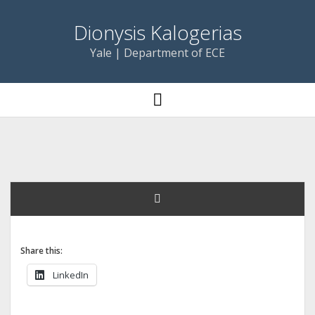
Dionysis Kalogerias
Yale | Department of ECE
open
menu
Share this:
LinkedIn