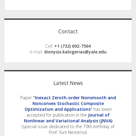
Sidebar
Contact
Cell:
+1 (732) 692-7564
e-mail:
dionysis.kalogerias@yale.edu
Latest News
Paper
“Inexact Zeroth-order Nonsmooth and
Nonconvex Stochastic Composite
Optimization and Applications”
has been
accepted for publication in the
Journal of
Nonlinear and Variational Analysis (JNVA)
(special issue dedicated to the 70th birthday of
Prof. Yurii Nesterov).