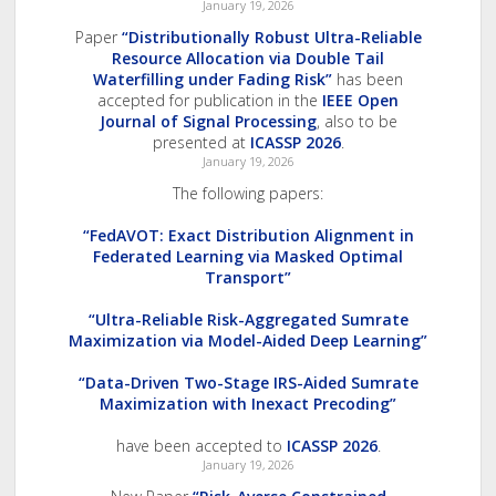
January 19, 2026
Paper
“Distributionally Robust Ultra-Reliable
Resource Allocation via Double Tail
Waterfilling under Fading Risk”
has been
accepted for publication in the
IEEE Open
Journal of Signal Processing
, also to be
presented at
ICASSP 2026
.
January 19, 2026
The following papers:
“FedAVOT: Exact Distribution Alignment in
Federated Learning via Masked Optimal
Transport”
“Ultra-Reliable Risk-Aggregated Sumrate
Maximization via Model-Aided Deep Learning”
“Data-Driven Two-Stage IRS-Aided Sumrate
Maximization with Inexact Precoding”
have been accepted to
ICASSP 2026
.
January 19, 2026