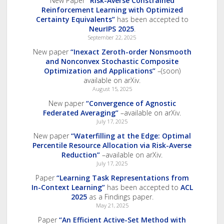
New Paper
“Risk-Averse Constrained
Reinforcement Learning with Optimized
Certainty Equivalents”
has been accepted to
NeurIPS 2025
.
September 22, 2025
New paper
“Inexact Zeroth-order Nonsmooth
and Nonconvex Stochastic Composite
Optimization and Applications”
–(soon)
available on arXiv.
August 15, 2025
New paper
“Convergence of Agnostic
Federated Averaging”
–available on arXiv.
July 17, 2025
New paper
“Waterfilling at the Edge: Optimal
Percentile Resource Allocation via Risk-Averse
Reduction”
–available on arXiv.
July 17, 2025
Paper
“Learning Task Representations from
In-Context Learning”
has been accepted to
ACL
2025
as a Findings paper.
May 21, 2025
Paper
“An Efficient Active-Set Method with