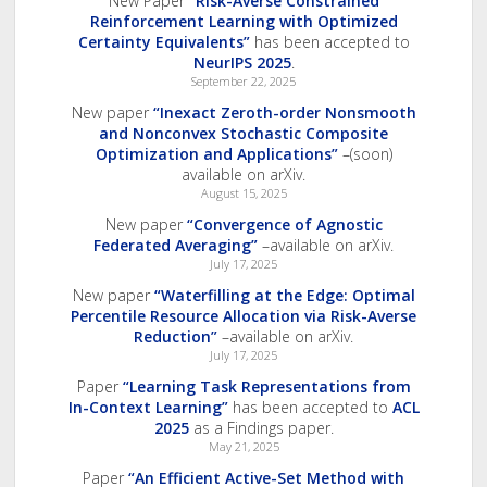
New Paper
“Risk-Averse Constrained
Reinforcement Learning with Optimized
Certainty Equivalents”
has been accepted to
NeurIPS 2025
.
September 22, 2025
New paper
“Inexact Zeroth-order Nonsmooth
and Nonconvex Stochastic Composite
Optimization and Applications”
–(soon)
available on arXiv.
August 15, 2025
New paper
“Convergence of Agnostic
Federated Averaging”
–available on arXiv.
July 17, 2025
New paper
“Waterfilling at the Edge: Optimal
Percentile Resource Allocation via Risk-Averse
Reduction”
–available on arXiv.
July 17, 2025
Paper
“Learning Task Representations from
In-Context Learning”
has been accepted to
ACL
2025
as a Findings paper.
May 21, 2025
Paper
“An Efficient Active-Set Method with