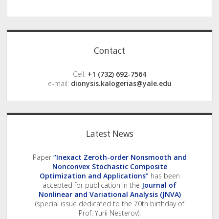
Sidebar
Contact
Cell:
+1 (732) 692-7564
e-mail:
dionysis.kalogerias@yale.edu
Latest News
Paper
“Inexact Zeroth-order Nonsmooth and
Nonconvex Stochastic Composite
Optimization and Applications”
has been
accepted for publication in the
Journal of
Nonlinear and Variational Analysis (JNVA)
(special issue dedicated to the 70th birthday of
Prof. Yurii Nesterov).