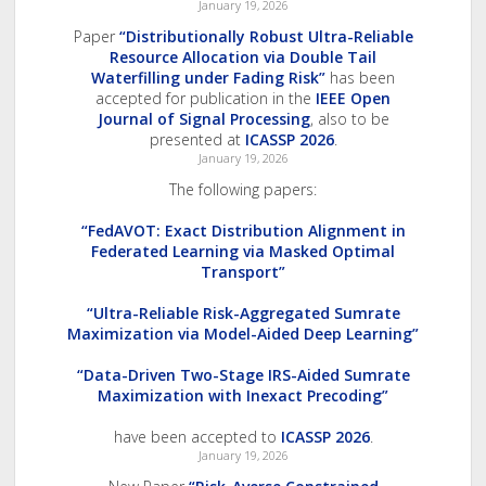
January 19, 2026
Paper
“Distributionally Robust Ultra-Reliable
Resource Allocation via Double Tail
Waterfilling under Fading Risk”
has been
accepted for publication in the
IEEE Open
Journal of Signal Processing
, also to be
presented at
ICASSP 2026
.
January 19, 2026
The following papers:
“FedAVOT: Exact Distribution Alignment in
Federated Learning via Masked Optimal
Transport”
“Ultra-Reliable Risk-Aggregated Sumrate
Maximization via Model-Aided Deep Learning”
“Data-Driven Two-Stage IRS-Aided Sumrate
Maximization with Inexact Precoding”
have been accepted to
ICASSP 2026
.
January 19, 2026