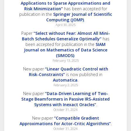
Applications to Sparse Approximations and
Risk Minimization”
has been accepted for
publication in the
Springer Journal of Scientific
Computing (JOMP)
.
April 30, 2025
Paper
“Select without Fear: Almost All Mini-
Batch Schedules Generalize Optimally”
has
been accepted for publication in the
SIAM
Journal on Mathematics of Data Science
(SIMODS)
.
February 13, 2025
New paper
“Linear Quadratic Control with
Risk-Constraints”
is now published in
Automatica
.
February 2, 2025
New paper
“Data-Driven Learning of Two-
Stage Beamformers in Passive IRS-Assisted
Systems with Inexact Oracles”
.
October 31, 2024
New paper
“Compatible Gradient
Approximations for Actor-Critic Algorithms”
.
October 31, 2024