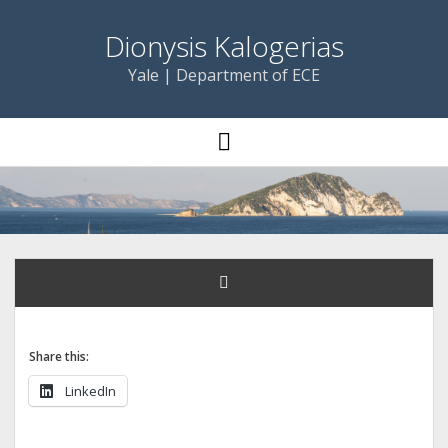
Dionysis Kalogerias
Yale | Department of ECE
open
menu
Share this:
LinkedIn