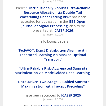
January 19, 2026
Paper
“Distributionally Robust Ultra-Reliable
Resource Allocation via Double Tail
Waterfilling under Fading Risk”
has been
accepted for publication in the
IEEE Open
Journal of Signal Processing
, also to be
presented at
ICASSP 2026
.
January 19, 2026
The following papers:
“FedAVOT: Exact Distribution Alignment in
Federated Learning via Masked Optimal
Transport”
“Ultra-Reliable Risk-Aggregated Sumrate
Maximization via Model-Aided Deep Learning”
“Data-Driven Two-Stage IRS-Aided Sumrate
Maximization with Inexact Precoding”
have been accepted to
ICASSP 2026
.
January 19, 2026