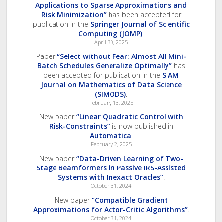
Applications to Sparse Approximations and
Risk Minimization”
has been accepted for
publication in the
Springer Journal of Scientific
Computing (JOMP)
.
April 30, 2025
Paper
“Select without Fear: Almost All Mini-
Batch Schedules Generalize Optimally”
has
been accepted for publication in the
SIAM
Journal on Mathematics of Data Science
(SIMODS)
.
February 13, 2025
New paper
“Linear Quadratic Control with
Risk-Constraints”
is now published in
Automatica
.
February 2, 2025
New paper
“Data-Driven Learning of Two-
Stage Beamformers in Passive IRS-Assisted
Systems with Inexact Oracles”
.
October 31, 2024
New paper
“Compatible Gradient
Approximations for Actor-Critic Algorithms”
.
October 31, 2024