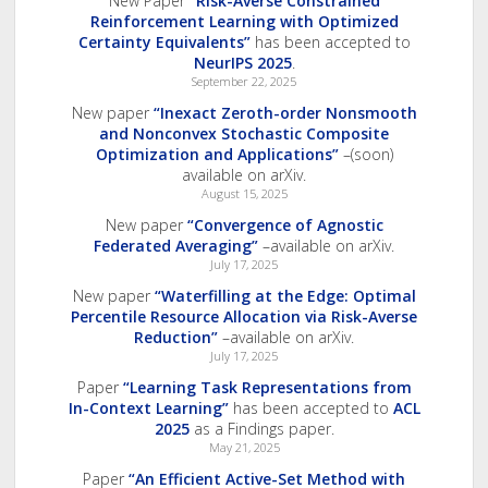
New Paper
“Risk-Averse Constrained
Reinforcement Learning with Optimized
Certainty Equivalents”
has been accepted to
NeurIPS 2025
.
September 22, 2025
New paper
“Inexact Zeroth-order Nonsmooth
and Nonconvex Stochastic Composite
Optimization and Applications”
–(soon)
available on arXiv.
August 15, 2025
New paper
“Convergence of Agnostic
Federated Averaging”
–available on arXiv.
July 17, 2025
New paper
“Waterfilling at the Edge: Optimal
Percentile Resource Allocation via Risk-Averse
Reduction”
–available on arXiv.
July 17, 2025
Paper
“Learning Task Representations from
In-Context Learning”
has been accepted to
ACL
2025
as a Findings paper.
May 21, 2025
Paper
“An Efficient Active-Set Method with