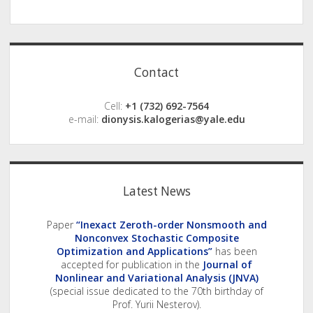
Sidebar
Contact
Cell:
+1 (732) 692-7564
e-mail:
dionysis.kalogerias@yale.edu
Latest News
Paper
“Inexact Zeroth-order Nonsmooth and
Nonconvex Stochastic Composite
Optimization and Applications”
has been
accepted for publication in the
Journal of
Nonlinear and Variational Analysis (JNVA)
(special issue dedicated to the 70th birthday of
Prof. Yurii Nesterov).