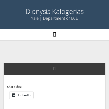
Dionysis Kalogerias
Yale | Department of ECE
open
menu
Share this:
LinkedIn