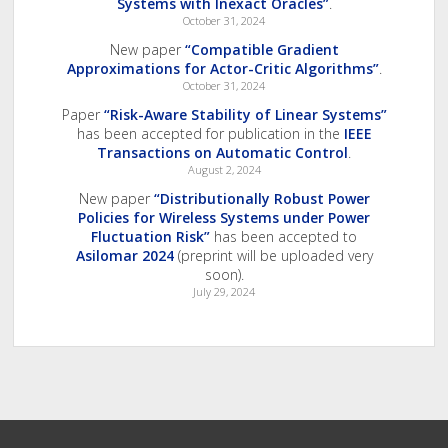
Systems with Inexact Oracles”
.
October 31, 2024
New paper
“Compatible Gradient
Approximations for Actor-Critic Algorithms”
.
October 31, 2024
Paper
“Risk-Aware Stability of Linear Systems”
has been accepted for publication in the
IEEE
Transactions on Automatic Control
.
August 2, 2024
New paper
“Distributionally Robust Power
Policies for Wireless Systems under Power
Fluctuation Risk”
has been accepted to
Asilomar 2024
(preprint will be uploaded very
soon).
July 29, 2024