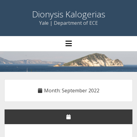
Dionysis Kalogerias
Yale | Department of ECE
open
menu
Month:
September 2022