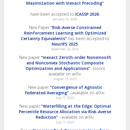
Maximization with Inexact Precoding”
have been accepted to
ICASSP 2026
.
January 19, 2026
New Paper
“Risk-Averse Constrained
Reinforcement Learning with Optimized
Certainty Equivalents”
has been accepted to
NeurIPS 2025
.
September 22, 2025
New paper
“Inexact Zeroth-order Nonsmooth
and Nonconvex Stochastic Composite
Optimization and Applications”
–(soon)
available on arXiv.
August 15, 2025
New paper
“Convergence of Agnostic
Federated Averaging”
–available on arXiv.
July 17, 2025
New paper
“Waterfilling at the Edge: Optimal
Percentile Resource Allocation via Risk-Averse
Reduction”
–available on arXiv.
July 17, 2025