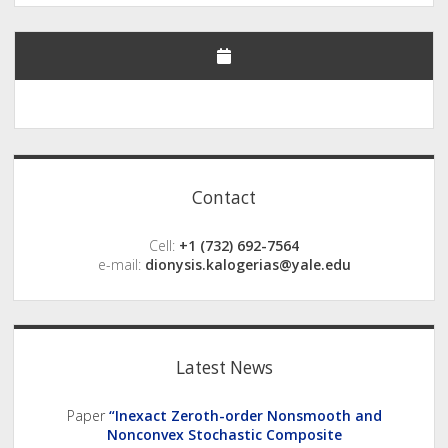
Sidebar
Contact
Cell:
+1 (732) 692-7564
e-mail:
dionysis.kalogerias@yale.edu
Latest News
Paper
“Inexact Zeroth-order Nonsmooth and
Nonconvex Stochastic Composite