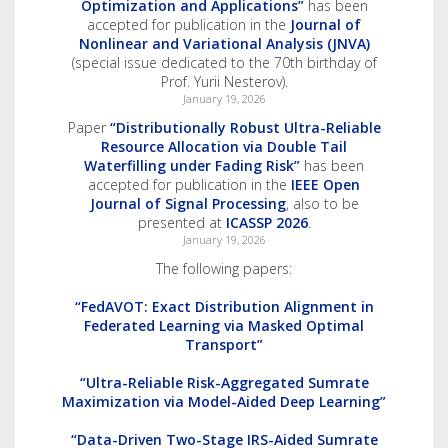
Optimization and Applications”
has been
accepted for publication in the
Journal of
Nonlinear and Variational Analysis (JNVA)
(special issue dedicated to the 70th birthday of
Prof. Yurii Nesterov).
January 19, 2026
Paper
“Distributionally Robust Ultra-Reliable
Resource Allocation via Double Tail
Waterfilling under Fading Risk”
has been
accepted for publication in the
IEEE Open
Journal of Signal Processing
, also to be
presented at
ICASSP 2026
.
January 19, 2026
The following papers:
“FedAVOT: Exact Distribution Alignment in
Federated Learning via Masked Optimal
Transport”
“Ultra-Reliable Risk-Aggregated Sumrate
Maximization via Model-Aided Deep Learning”
“Data-Driven Two-Stage IRS-Aided Sumrate