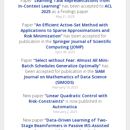
Paper
“Learning Task Representations from
In-Context Learning”
has been accepted to
ACL
2025
as a Findings paper.
May 21, 2025
Paper
“An Efficient Active-Set Method with
Applications to Sparse Approximations and
Risk Minimization”
has been accepted for
publication in the
Springer Journal of Scientific
Computing (JOMP)
.
April 30, 2025
Paper
“Select without Fear: Almost All Mini-
Batch Schedules Generalize Optimally”
has
been accepted for publication in the
SIAM
Journal on Mathematics of Data Science
(SIMODS)
.
February 13, 2025
New paper
“Linear Quadratic Control with
Risk-Constraints”
is now published in
Automatica
.
February 2, 2025
New paper
“Data-Driven Learning of Two-
Stage Beamformers in Passive IRS-Assisted